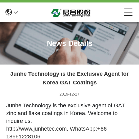
News Details
Junhe Technology is the Exclusive Agent for
Korea GAT Coatings
2019-12-27
Junhe Technology is the exclusive agent of GAT
zinc and flake coatings in Korea. Welcome to
inquire us.
http://www.junhetec.com. WhatsApp:+86
18661228106