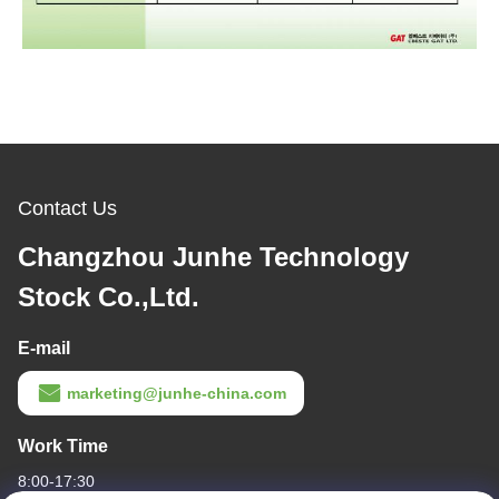
Contact Us
Changzhou Junhe Technology
Stock Co.,Ltd.
E-mail
marketing@junhe-china.com
Work Time
8:00-17:30