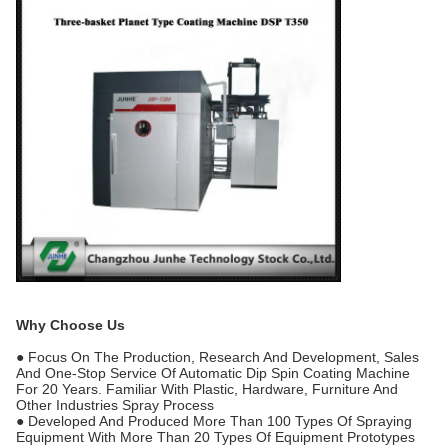
Why Choose Us
● Focus On The Production, Research And Development, Sales
And One-Stop Service Of Automatic Dip Spin Coating Machine
For 20 Years. Familiar With Plastic, Hardware, Furniture And
Other Industries Spray Process
● Developed And Produced More Than 100 Types Of Spraying
Equipment With More Than 20 Types Of Equipment Prototypes