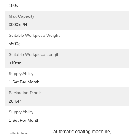
180s
Max Capacity:
3000kg/h
Suitable Workpiece Weight:
≤500g
Suitable Workpiece Length:
≤10cm
Supply Ability:
1 Set Per Month
Packaging Details:
20 GP
Supply Ability:
1 Set Per Month
automatic coating machine
, 