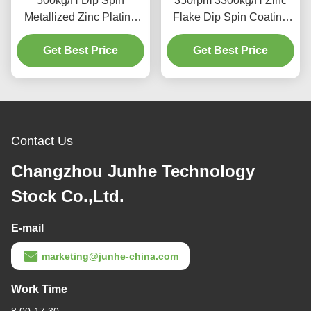
500kg/H Dip Spin
350rpm 3300kg/H Zinc
Metallized Zinc Plating
Flake Dip Spin Coating
Machine Tilting Type
Machine High Uniformity
Get Best Price
Get Best Price
Contact Us
Changzhou Junhe Technology
Stock Co.,Ltd.
E-mail
marketing@junhe-china.com
Work Time