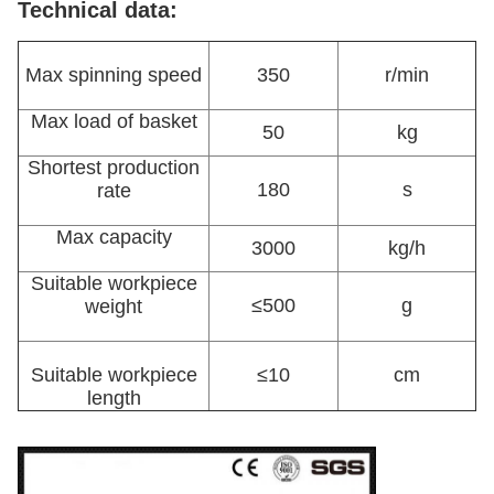
Technical data:
Max spinning speed
350
r/min
Max load of basket
50
kg
Shortest production
180
s
rate
Max capacity
3000
kg/h
Suitable workpiece
≤500
g
weight
Suitable workpiece
≤10
cm
length