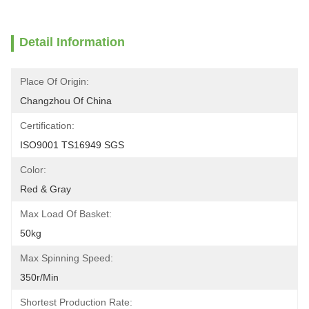
Detail Information
Place Of Origin:
Changzhou Of China
Certification:
ISO9001 TS16949 SGS
Color:
Red & Gray
Max Load Of Basket:
50kg
Max Spinning Speed:
350r/min
Shortest Production Rate: