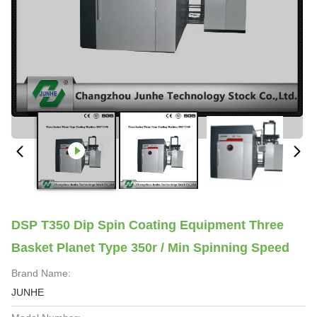
DSP T350 Dip Spin Coating Equipment Three
Basket Planet Type 350r / Min Spinning Speed
Brand Name:
JUNHE