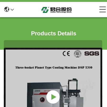
Products Details