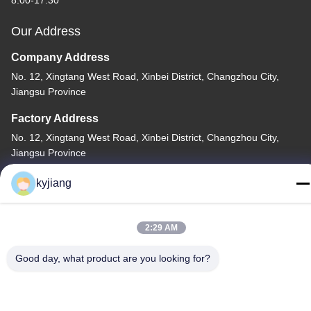
8:00-17:30
Our Address
Company Address
No. 12, Xingtang West Road, Xinbei District, Changzhou City,
Jiangsu Province
Factory Address
No. 12, Xingtang West Road, Xinbei District, Changzhou City,
Jiangsu Province
Tel
kyjiang
86-133-8280-7820
2:29 AM
Good day, what product are you looking for?
China Good Quality Zinc Flake Coating Supplier. Copyright ©
-2026 Changzhou Junhe Technology Stock Co.,Ltd. . All Rights