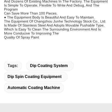
And Dozens Of Existing Machines In The Factory. The Equipment
Is Simple To Operate, Flexible To Write And Debug, And The
Program
Can Save More Than 100 Pieces.
● The Equipment Body Is Beautiful And Easy To Maintain.
The Equipment Of Changzhou Junhe Technology Stock Co., Ltd.
Is Made Of Stainless Steel And Adopts Movable Pushable Type,
Which Is Easy To Clean The Surrounding Environment And Is
More Conducive To Improving The
Quality Of Spray Paint
Tags:
Dip Coating System
Dip Spin Coating Equipment
Automatic Coating Machine