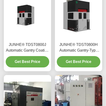
JUNHE® TDST0800J
JUNHE® TDST0800H
Automatic Gantry Coating
Automatic Gantry-Type
Machine
Coating Machine
Get Best Price
Get Best Price