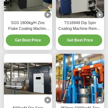
SGS 1800kg/H Zinc
TS16949 Dip Spin
Flake Coating Machine
Coating Machine Remote
With Conveyor Distributor
Monitorin
Get Best Price
Get Best Price