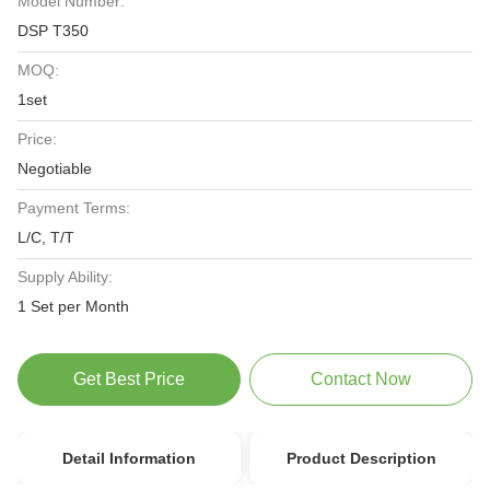
Model Number:
DSP T350
MOQ:
1set
Price:
Negotiable
Payment Terms:
L/C, T/T
Supply Ability:
1 Set per Month
Get Best Price
Contact Now
Detail Information
Product Description