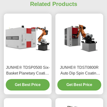
Related Products
JUNHE® TDSP0500 Six-
JUNHE® TDST0800R
Basket Planetary Coating
Auto Dip Spin Coating
Machine
Machine
Get Best Price
Get Best Price