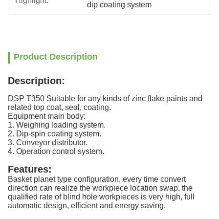
Highlight:
dip coating system
Product Description
Description:
DSP T350 Suitable for any kinds of zinc flake paints and
related top coat, seal, coating.
Equipment main body:
1. Weighing loading system.
2. Dip-spin coating system.
3. Conveyor distributor.
4. Operation control system.
Features:
Basket planet type configuration, every time convert
direction can realize the workpiece location swap, the
qualified rate of blind hole workpieces is very high, full
automatic design, efficient and energy saving.