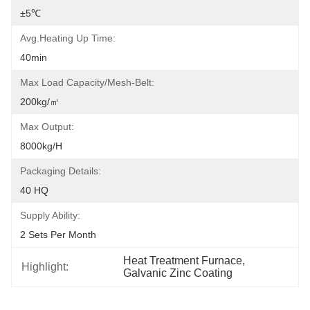
±5℃
Avg.heating Up Time:
40min
Max Load Capacity/mesh-Belt:
200kg/㎡
Max Output:
8000kg/h
Packaging Details:
40 HQ
Supply Ability:
2 Sets Per Month
Heat Treatment Furnace
, 
Highlight:
Galvanic Zinc Coating