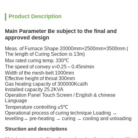
Product Description
Main Parameter Be subject to the final and
approved design ​
Meas. of Furnace Shape 20000mm×2500mm×3500mm (
The length of Curing Section is 13m)
Max rated curing temp. 330℃
The speed of convey v=0.25～0.45m/min
Width of the mesh-belt 1000mm
Effective height of throat 300mm
Gas heating capacity of 300000Kcal/h
Installed capacity 25.2KVA
Operation Panel Touch Screen / English & chinese
Language
Temperature controlling ±5℃
Operational process of curing technique Loading →
levelling→ pre-heating → curing → cooling and unloading
Struction and descriptions