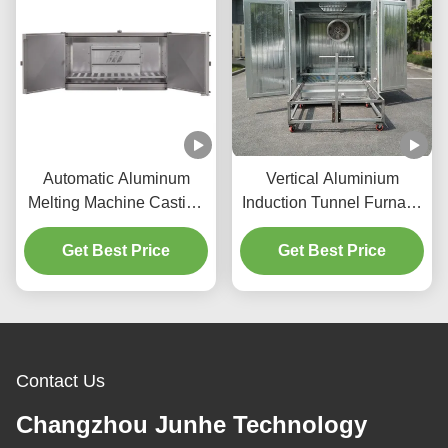
Automatic Aluminum
Vertical Aluminium
Melting Machine Casting
Induction Tunnel Furnace
Furnace Low Noise
Large Chamber
Get Best Price
Get Best Price
Contact Us
Changzhou Junhe Technology