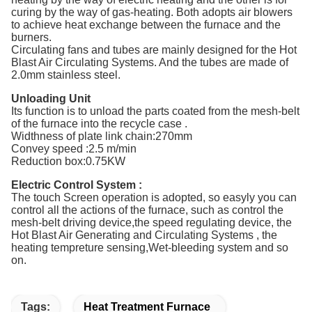
curing by the way of gas-heating. Both adopts air blowers
to achieve heat exchange between the furnace and the
burners.
Circulating fans and tubes are mainly designed for the Hot
Blast Air Circulating Systems. And the tubes are made of
2.0mm stainless steel.
Unloading Unit
Its function is to unload the parts coated from the mesh-belt
of the furnace into the recycle case .
Widthness of plate link chain:270mm
Convey speed :2.5 m/min
Reduction box:0.75KW
Electric Control System :
The touch Screen operation is adopted, so easyly you can
control all the actions of the furnace, such as control the
mesh-belt driving device,the speed regulating device, the
Hot Blast Air Generating and Circulating Systems , the
heating tempreture sensing,Wet-bleeding system and so
on.
Tags:
Heat Treatment Furnace