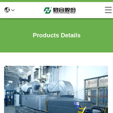
Products Details