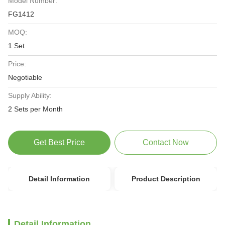
Model Number:
FG1412
MOQ:
1 Set
Price:
Negotiable
Supply Ability:
2 Sets per Month
Get Best Price
Contact Now
Detail Information
Product Description
Detail Information