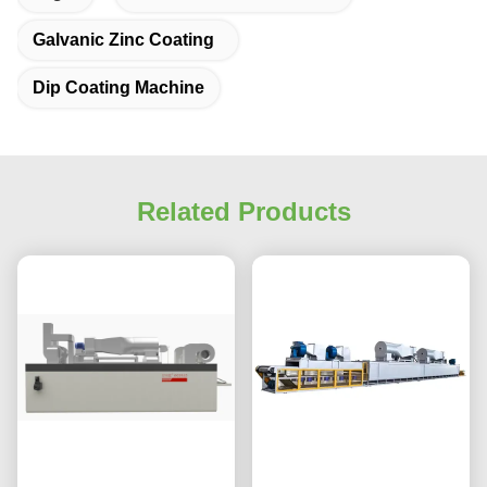
Galvanic Zinc Coating
Dip Coating Machine
Related Products