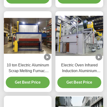
10 ton Electric Aluminum
Electric Oven Infrared
Scrap Melting Furnace
Induction Aluminium
Double Combustion
Melting Machine
Get Best Price
Get Best Price