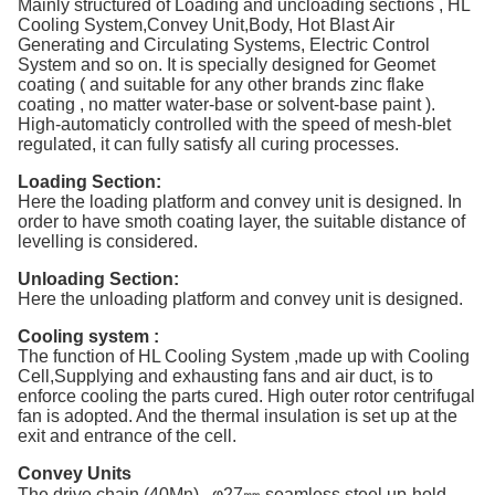
Mainly structured of Loading and uncloading sections , HL
Cooling System,Convey Unit,Body, Hot Blast Air
Generating and Circulating Systems, Electric Control
System and so on. It is specially designed for Geomet
coating ( and suitable for any other brands zinc flake
coating , no matter water-base or solvent-base paint ).
High-automaticly controlled with the speed of mesh-blet
regulated, it can fully satisfy all curing processes.
Loading Section:
Here the loading platform and convey unit is designed. In
order to have smoth coating layer, the suitable distance of
levelling is considered.
Unloading Section:
Here the unloading platform and convey unit is designed.
Cooling system :
The function of HL Cooling System ,made up with Cooling
Cell,Supplying and exhausting fans and air duct, is to
enforce cooling the parts cured. High outer rotor centrifugal
fan is adopted. And the thermal insulation is set up at the
exit and entrance of the cell.
Convey Units
The drive chain (40Mn) , φ27㎜ seamless steel up-hold