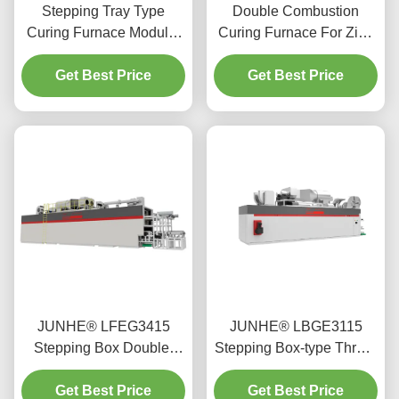
Stepping Tray Type
Double Combustion
Curing Furnace Modular
Curing Furnace For Zinc
Standardized Design
Flake Coating Silvery
Get Best Price
Color FGG1812
Get Best Price
JUNHE® LFEG3415
JUNHE® LBGE3115
Stepping Box Double-
Stepping Box-type Three-
Deck Furnace
dimensional Furnace
Get Best Price
Get Best Price