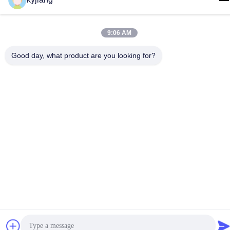
86-133-8280-7820
9:06 AM
Good day, what product are you looking for?
China Good Quality Zinc Flake Coating Supplier. Copyright ©
-2026 Changzhou Junhe Technology Stock Co.,Ltd. . All Rights
Reserved.
Privacy Policy
|
Sitemap