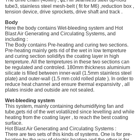
tube3, stainless steel mesh-belt ( fit for M6) ,reduction box ,
tension device, drive sprockets, drive shaft and track .
Body
Here the body contains Wet-bleeding system and Hot
Blast Air Generating and Circulating Systems, and
including :
The Body contains Pre-heating and curing two sections.
Pre-heating mainly gets rid of the wet in low tempreture
and curing section solidifys the coating layer in high
tempreture. All the tempretures in these two sections can
be regulated and controled. 180mm thickness aluminium
silicate is filled between inner-wall (1.5mm stainless steel
plate) and outer-wall (1.5 mm cold rolled plate ). In order to
reduce heat channel and ensure thermal expansivity , all
plates inside and outside are not sealed.
Wet-bleeding system
This system, mainly containing dehumidifying fan and
tube,gets rid of the wet volatilized since levelling and while
heating from the coating layer , to reach the best coating
surface.
Hot Blast Air Generating and Circulating Systems :
There are two sets of this kinds of systems. One is for pre-
heating by the way of electric heating and the other is for