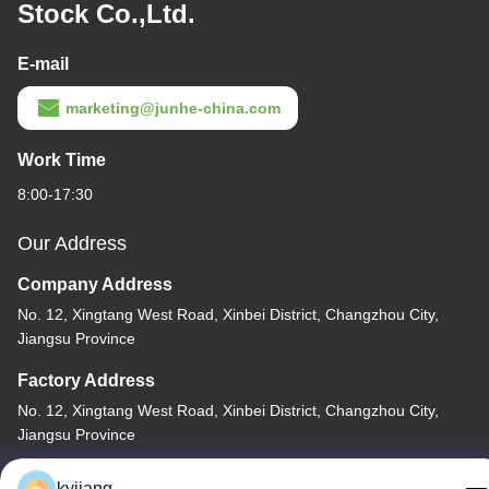
Stock Co.,Ltd.
E-mail
marketing@junhe-china.com
Work Time
8:00-17:30
Our Address
Company Address
No. 12, Xingtang West Road, Xinbei District, Changzhou City,
Jiangsu Province
Factory Address
No. 12, Xingtang West Road, Xinbei District, Changzhou City,
Jiangsu Province
Tel
kyjiang