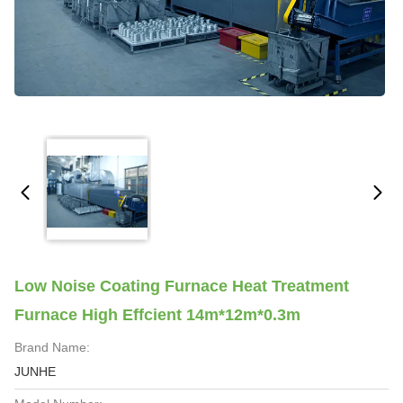
Low Noise Coating Furnace Heat Treatment
Furnace High Effcient 14m*12m*0.3m
Brand Name:
JUNHE