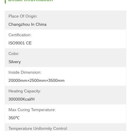
Place Of Origin:
Changzhou In China
Certification:
ISO9001 CE
Color:
Silvery
Inside Dimension:
20000mm×2500mm×3500mm
Heating Capacity:
300000Kcal/h
Max Curing Temperature:
350℃
Temperature Uniformity Control: