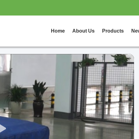
Home
About Us
Products
Ne