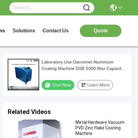
ws
Solutions
Contact Us
Quote
Laboratory Use Dacromet Aluminium
Coating Machine DSB S300 Max Capacity
400kg/h centrifugal speed
Chat Now
Learn More
Related Videos
Metal Hardware Vacuum
PVD Zinc Flake Coating
Machine