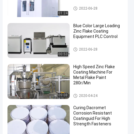
Zinc Flake Coating Machine
2022-06-28
01:24
Blue Color Large Loading
Zinc Flake Coating
Equipment PLC Control
Zinc Flake Coating Machine
2022-06-28
00:53
High Speed Zinc Flake
Coating Machine For
Metal Flake Paint
280r/Min
Zinc Flake Coating Machine
09:08
2020-04-24
Curing Dacromet
Corrosion Resistant
Coatinguid For High
Strength Fasteners