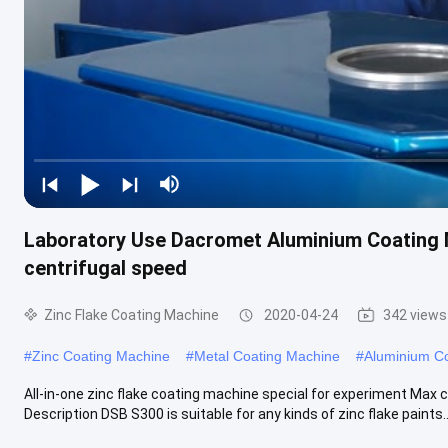
Laboratory Use Dacromet Aluminium Coating
centrifugal speed
Zinc Flake Coating Machine
2020-04-24
342 views
#
Zinc Coating Machine
#
Metal Coating Machine
#
Aluminium C
All-in-one zinc flake coating machine special for experiment Max 
Description DSB S300 is suitable for any kinds of zinc flake paints..