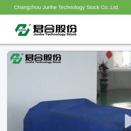
Changzhou Junhe Technology Stock Co.,Ltd.