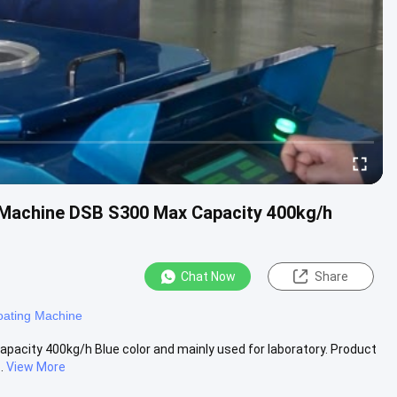
 Machine DSB S300 Max Capacity 400kg/h
Chat Now
Share
oating Machine
capacity 400kg/h Blue color and mainly used for laboratory. Product
.
View More