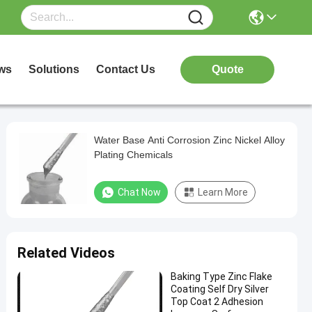
ws
Solutions
Contact Us
Quote
Water Base Anti Corrosion Zinc Nickel Alloy
Plating Chemicals
Chat Now
Learn More
Related Videos
Baking Type Zinc Flake
Coating Self Dry Silver
Top Coat 2 Adhesion