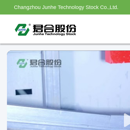
Changzhou Junhe Technology Stock Co.,Ltd.