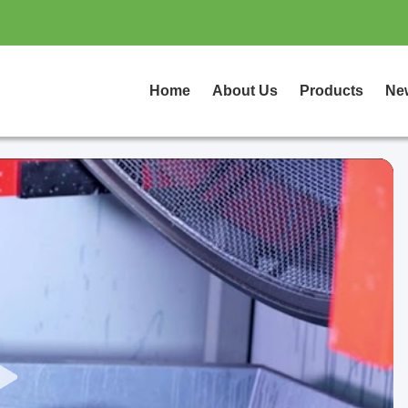
Home
About Us
Products
Ne