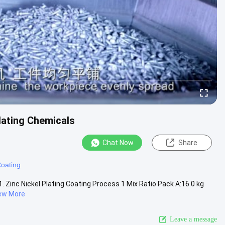
lating Chemicals
Chat Now
Share
Coating
1. Zinc Nickel Plating Coating Process 1 Mix Ratio Pack A:16.0 kg
ew More
Leave a message