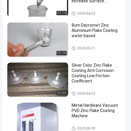
Increase Surface
Hardness
Zinc Flake Coating
02:14
2020-04-22
8um Dacromet Zinc
Aluminium Flake Coating
water based
Zinc Flake Coating
2022-05-11
00:28
Silver Color Zinc Flake
Coating Anti Corrosion
Coating Low Friction
Coefficient
Zinc Flake Coating
02:09
2020-04-22
Metal Hardware Vacuum
PVD Zinc Flake Coating
Machine
Zinc Flake Coating Machine
2022-06-28