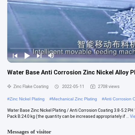
Water Base Anti Corrosion Zinc Nickel Alloy P
Zinc Flake Coating
2022-05-11
2708 views
#
Zinc Nickel Plating
#
Mechanical Zinc Plating
#
Anti Corrosion 
Water Base Zinc Nickel Plating / Anti Corrosion Coating 3.8-5.2 PH 
Pack B:24.0 kg (the quantity can be increased appropriately if ...
Vi
Messages of visitor