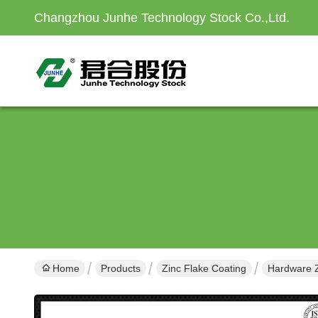
Changzhou Junhe Technology Stock Co.,Ltd.
Home
Products
Zinc Flake Coating
Hardware Z