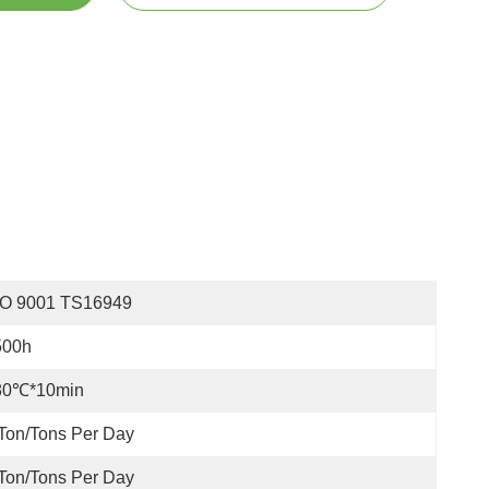
SO 9001 TS16949
500h
80℃*10min
Ton/Tons Per Day
Ton/Tons Per Day