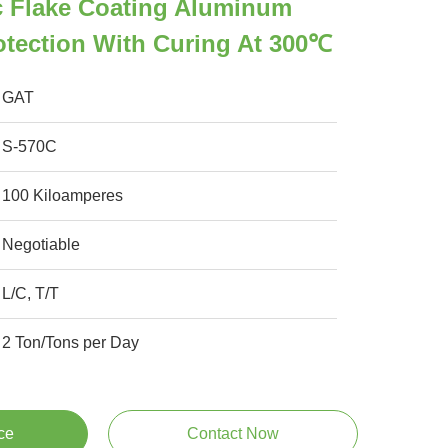
c Flake Coating Aluminum
otection With Curing At 300℃
GAT
S-570C
100 Kiloamperes
Negotiable
L/C, T/T
2 Ton/Tons per Day
ce
Contact Now