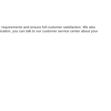
r requirements and ensure full customer satisfaction. We also
ation, you can talk to our customer service center about your