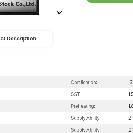
ct Description
Certification:
I
SST:
1
Preheating:
1
Supply Ability:
2 
Supply Ability:
2 