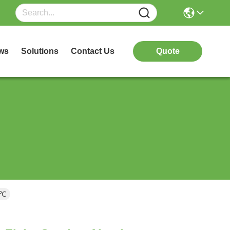
ws
Solutions
Contact Us
Quote
0℃