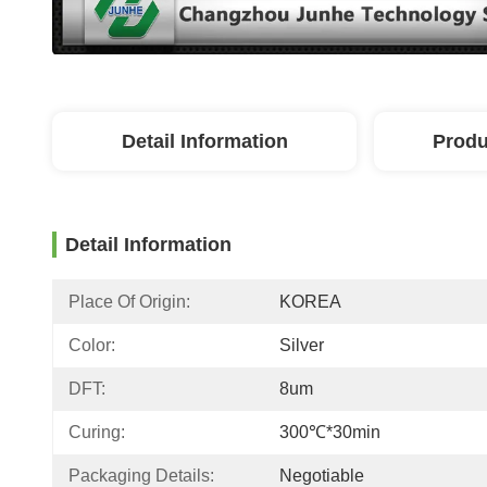
Detail Information
Produ
Detail Information
Place Of Origin:
KOREA
Color:
Silver
DFT:
8um
Curing:
300℃*30min
Packaging Details:
Negotiable