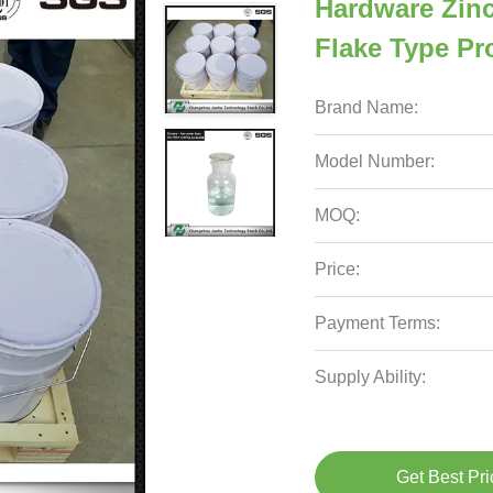
Hardware Zin
Flake Type Pr
Brand Name:
Model Number:
MOQ:
Price:
Payment Terms:
Supply Ability:
Get Best Pri