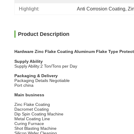
Highlight:
Anti Corrosion Coating
, 
Zi
Product Description
Hardware Zinc Flake Coating Aluminum Flake Type Protect
Supply Ability
Supply Ability:2 Ton/Tons per Day
Packaging & Delivery
Packaging Details Negotiable
Port china
Main business
Zinc Flake Coating
Dacromet Coating
Dip Spin Coating Machine
Metal Coating Line
Curing Furnace
Shot Blasting Machine
Silicon Wafer Cleaning