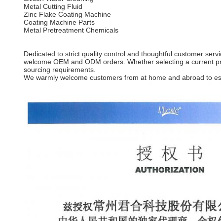
Metal Cutting Fluid
Zinc Flake Coating Machine
Coating Machine Parts
Metal Pretreatment Chemicals
Dedicated to strict quality control and thoughtful customer ser
welcome OEM and ODM orders. Whether selecting a current produ
sourcing requirements.
We warmly welcome customers from at home and abroad to estab