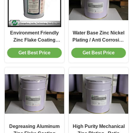
Environment Friendly
Water Base Zinc Nickel
Zinc Flake Coating
Plating / Anti Corrosion
Corrosion Protection
Coating 3.8-5.2 PH
Get Best Price
Get Best Price
Coatings
Degreasing Aluminum
High Purity Mechanical