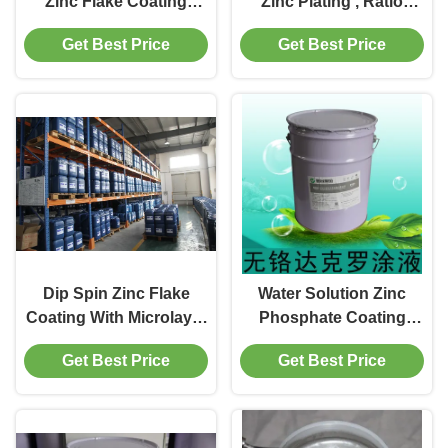
Zinc Flake Coating
Zinc Plating , Ratio
Water Solution
Metal Protective
Get Best Price
Get Best Price
1.30±0.05 Gravity
Coatings
Dip Spin Zinc Flake
Water Solution Zinc
Coating With Microlayer
Phosphate Coating
Corrosion Protection
Paint And Chrome Free
Get Best Price
Get Best Price
Spraying Fot Hardware