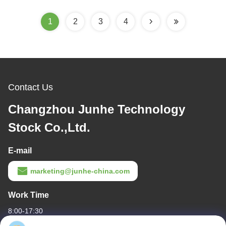
1
2
3
4
Contact Us
Changzhou Junhe Technology
Stock Co.,Ltd.
E-mail
marketing@junhe-china.com
Work Time
8:00-17:30