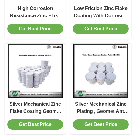
High Corrosion
Low Friction Zinc Flake
Resistance Zinc Flake
Coating With Corrosion
Coating , White
Protection Performance
Get Best Price
Get Best Price
Nanometer Alloy
Coating
Silver Mechanical Zinc
Silver Mechanical Zinc
Flake Coating Geomet
Plating , Geomet Anti
Anti Corrosion For
Corrosion Coating For
Get Best Price
Get Best Price
Brake Disc
Brake Disc