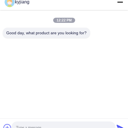
kyjiang
Our Address
Company Address
12:22 PM
No. 12, Xingtang West Road, Xinbei District, Changzhou City,
Jiangsu Province
Good day, what product are you looking for?
Factory Address
No. 12, Xingtang West Road, Xinbei District, Changzhou City,
Jiangsu Province
Tel
86-133-8280-7820
China Good Quality Zinc Flake Coating Supplier. Copyright ©
-2026 Changzhou Junhe Technology Stock Co.,Ltd. . All Rights
Reserved.
Privacy Policy
|
Sitemap