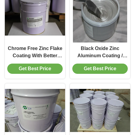
Chrome Free Zinc Flake
Black Oxide Zinc
Coating With Better
Aluminum Coating /
Corrosion Protection
Galvanic White
Get Best Price
Get Best Price
Performance
Passivation Zinc Plating