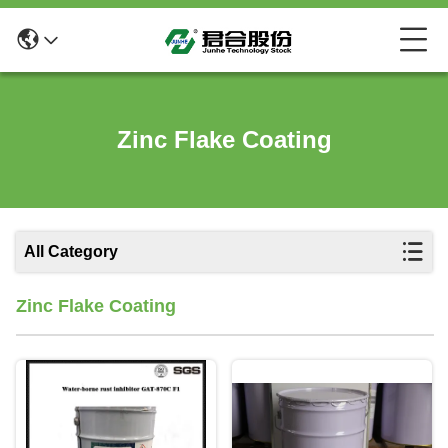
Zinc Flake Coating
All Category
Zinc Flake Coating