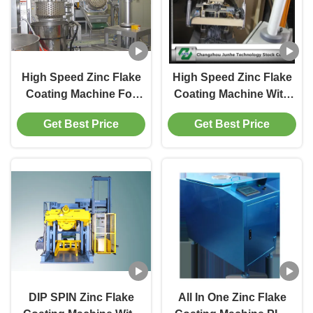
High Speed Zinc Flake
High Speed Zinc Flake
Coating Machine For
Coating Machine With
Metal Flake Paint
Dip Spin Coating
Get Best Price
Get Best Price
280r/Min
System Max Capacity
1800kg/H
DIP SPIN Zinc Flake
All In One Zinc Flake