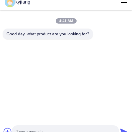
kyjiang
Our Address
Company Address
4:41 AM
No. 12, Xingtang West Road, Xinbei District, Changzhou City,
Jiangsu Province
Good day, what product are you looking for?
Factory Address
No. 12, Xingtang West Road, Xinbei District, Changzhou City,
Jiangsu Province
Tel
86-133-8280-7820
China Good Quality Zinc Flake Coating Supplier. Copyright ©
-2026 Changzhou Junhe Technology Stock Co.,Ltd. . All Rights
Reserved.
Privacy Policy
|
Sitemap