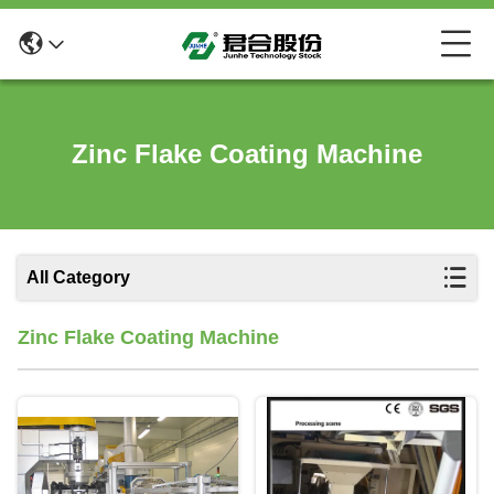
Zinc Flake Coating Machine
All Category
Zinc Flake Coating Machine