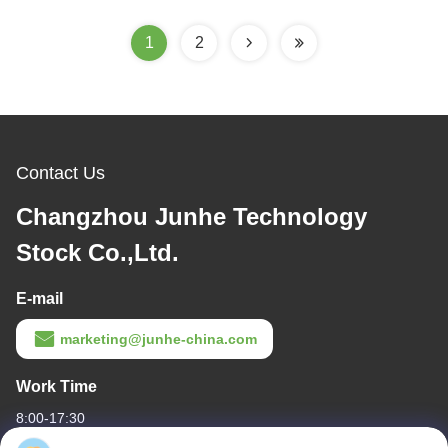
1
2
Contact Us
Changzhou Junhe Technology
Stock Co.,Ltd.
E-mail
marketing@junhe-china.com
Work Time
8:00-17:30