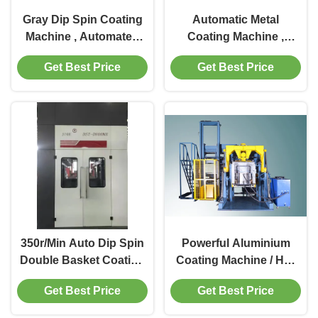
Gray Dip Spin Coating
Automatic Metal
Machine , Automated
Coating Machine ,
Dip Spin Coating
Tilting Type Zinc Flake
Get Best Price
Get Best Price
Equipment
Coating Machinery
350r/Min Auto Dip Spin
Powerful Aluminium
Double Basket Coating
Coating Machine / HMI
Machine
Control Zinc Coating
Get Best Price
Get Best Price
Machine