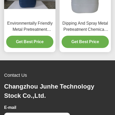
Environmentally Friendly
Dipping And Spray Metal
Metal Pretreatment
Pretreatment Chemicals
Chemicals Cleaning
Neutral Cleaning Agent
Get Best Price
Agent
Get Best Price
Contact Us
Changzhou Junhe Technology
Stock Co.,Ltd.
E-mail