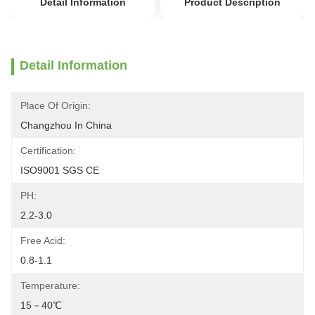
Detail Information
Product Description
Detail Information
Place Of Origin:
Changzhou In China
Certification:
ISO9001 SGS CE
PH:
2.2-3.0
Free Acid:
0.8-1.1
Temperature:
15－40℃