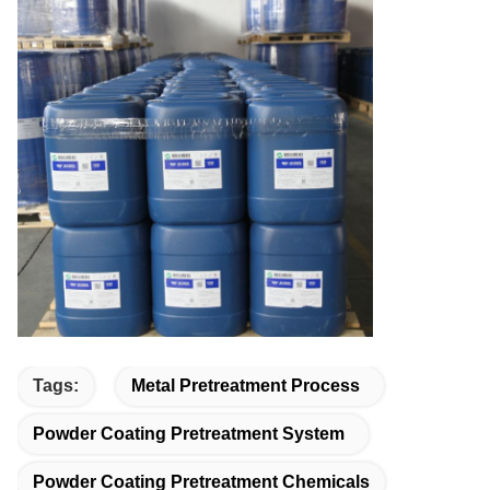
Tags:
Metal Pretreatment Process
Powder Coating Pretreatment System
Powder Coating Pretreatment Chemicals