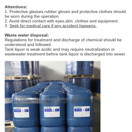
Attentions:
1. Protective glasses,rubber gloves and protective clothes should
be worn during the operation.
2. Avoid direct contact with eyes,skin ,clothes and equipment.
3.
Seek for medical care if any accident happens.
Waste water disposal:
Regulations for treatment and discharge of chemical should be
understood and followed.
Tank liquor is weak acidic and may require neutralization or
wastewater treatment before tank liquor is discharged into sewer.