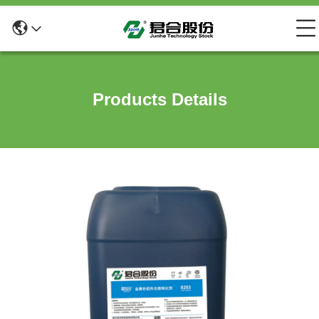
Products Details