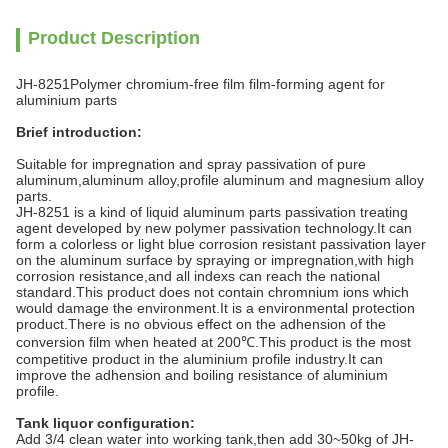
Product Description
JH-8251Polymer chromium-free film film-forming agent for
aluminium parts
Brief introduction:
Suitable for impregnation and spray passivation of pure
aluminum,aluminum alloy,profile aluminum and magnesium alloy
parts.
JH-8251 is a kind of liquid aluminum parts passivation treating
agent developed by new polymer passivation technology.It can
form a colorless or light blue corrosion resistant passivation layer
on the aluminum surface by spraying or impregnation,with high
corrosion resistance,and all indexs can reach the national
standard.This product does not contain chromnium ions which
would damage the environment.It is a environmental protection
product.There is no obvious effect on the adhension of the
conversion film when heated at 200℃.This product is the most
competitive product in the aluminium profile industry.It can
improve the adhension and boiling resistance of aluminium
profile.
Tank liquor configuration:
Add 3/4 clean water into working tank,then add 30~50kg of JH-