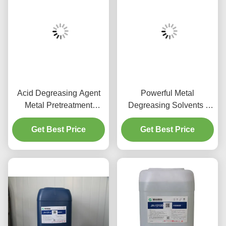
Acid Degreasing Agent
Powerful Metal
Metal Pretreatment
Degreasing Solvents /
Chemicals For Aluminum
Non Toxic Aluminium
Get Best Price
Parts
Cleaning Solution
Get Best Price