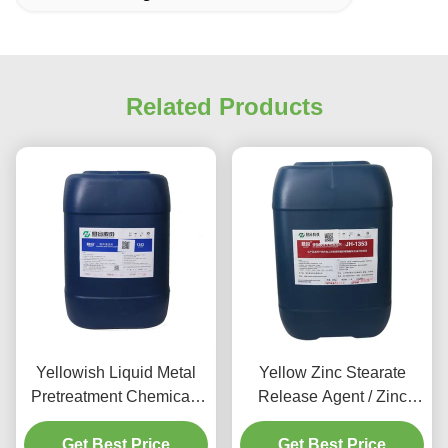
Related Products
Yellowish Liquid Metal
Yellow Zinc Stearate
Pretreatment Chemicals
Release Agent / Zinc
Aluminum Cleaning
Phosphate Pretreatment
Get Best Price
Agent
Get Best Price
80-120