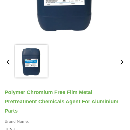
Polymer Chromium Free Film Metal
Pretreatment Chemicals Agent For Aluminium
Parts
Brand Name:
JUNHE