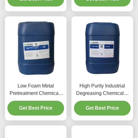
Low Foam Metal
High Purity Industrial
Pretreatment Chemicals
Degreasing Chemicals ,
Aluminum Spray
Aluminum Cleaner Acid
Cleaning Agent
Get Best Price
Get Best Price