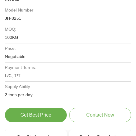
Model Number:
JH-8251
MOQ:
100KG
Price:
Negotiable
Payment Terms:
L/C, T/T
Supply Ability:
2 tons per day
Get Best Price
Contact Now