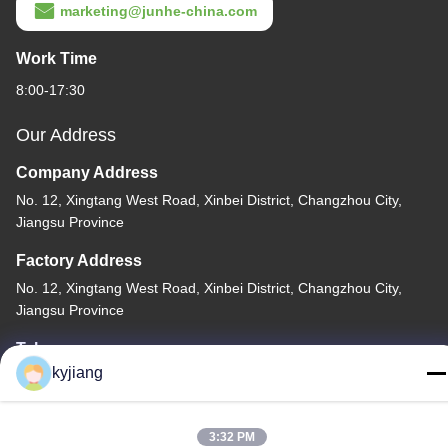
marketing@junhe-china.com
Work Time
8:00-17:30
Our Address
Company Address
No. 12, Xingtang West Road, Xinbei District, Changzhou City,
Jiangsu Province
Factory Address
No. 12, Xingtang West Road, Xinbei District, Changzhou City,
Jiangsu Province
Tel
kyjiang
86-133-8280-7820
3:32 PM