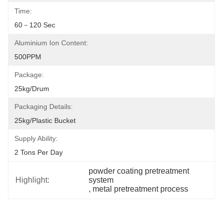
Time:
60－120 Sec
Aluminium Ion Content:
500PPM
Package:
25kg/drum
Packaging Details:
25kg/plastic Bucket
Supply Ability:
2 Tons Per Day
powder coating pretreatment 
Highlight:
system
, 
metal pretreatment process