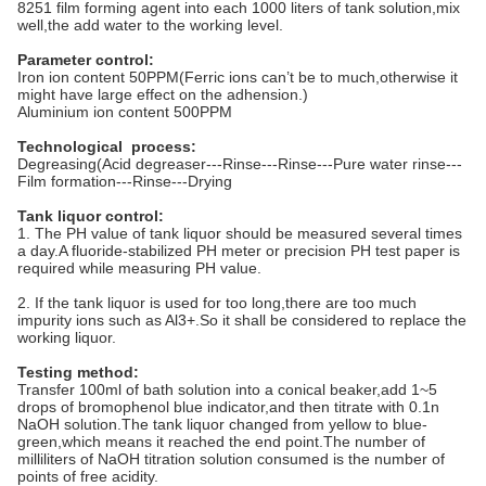
8251 film forming agent into each 1000 liters of tank solution,mix
well,the add water to the working level.
Parameter control:
Iron ion content 50PPM(Ferric ions can’t be to much,otherwise it
might have large effect on the adhension.)
Aluminium ion content 500PPM
Technological process:
Degreasing(Acid degreaser---Rinse---Rinse---Pure water rinse---
Film formation---Rinse---Drying
Tank liquor control:
1. The PH value of tank liquor should be measured several times
a day.A fluoride-stabilized PH meter or precision PH test paper is
required while measuring PH value.
2. If the tank liquor is used for too long,there are too much
impurity ions such as Al3+.So it shall be considered to replace the
working liquor.
Testing method:
Transfer 100ml of bath solution into a conical beaker,add 1~5
drops of bromophenol blue indicator,and then titrate with 0.1n
NaOH solution.The tank liquor changed from yellow to blue-
green,which means it reached the end point.The number of
milliliters of NaOH titration solution consumed is the number of
points of free acidity.