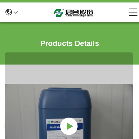
Products Details