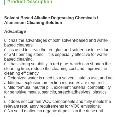
Product Description
Solvent Based Alkaline Degreasing Chemicals /
Aluminium Cleaning Solution
Advantage
ü It has the advantages of both solvent-based and water-
based cleaners.
ü It is used to clean the red glue and solder paste residue
of SMT printing stencil. It is especially effective for water-
based cleaning.
ü It has strong solubility to red glue, which can shorten the
cleaning time, reduce the cleaning cost and improve the
cleaning efficiency.
ü Deionized water is used as a solvent, safe to use, and no
additional explosion protection measures are required.
ü Mild formula, neutral pH, excellent material compatibility
for sensitive metals, stencils, stretch adhesives, plastics,
etc.
ü It does not contain VOC components and fully meets the
relevant regulatory requirements for VOC emissions.
ü No solid matter, no organic deposits in the rinse unit.