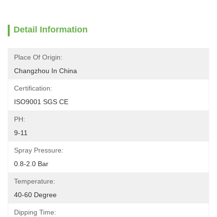
Detail Information
Place Of Origin:
Changzhou In China
Certification:
ISO9001 SGS CE
PH:
9-11
Spray Pressure:
0.8-2.0 Bar
Temperature:
40-60 Degree
Dipping Time: