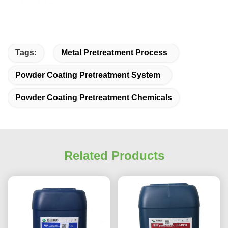
Tags:
Metal Pretreatment Process
Powder Coating Pretreatment System
Powder Coating Pretreatment Chemicals
Related Products