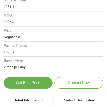
Model Number:
1251-1
MOQ:
100KG
Price:
Negotiable
Payment Terms:
L/C, T/T
Supply Ability:
2 tons per day
Get Best Price
Contact Now
Detail Information
Product Description