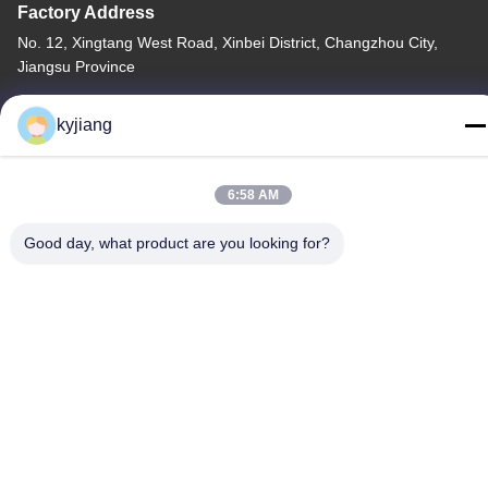
Factory Address
No. 12, Xingtang West Road, Xinbei District, Changzhou City,
Jiangsu Province
Tel
kyjiang
86-133-8280-7820
6:58 AM
Good day, what product are you looking for?
China Good Quality Zinc Flake Coating Supplier. Copyright ©
-2026 Changzhou Junhe Technology Stock Co.,Ltd. . All Rights
Reserved.
Privacy Policy
|
Sitemap