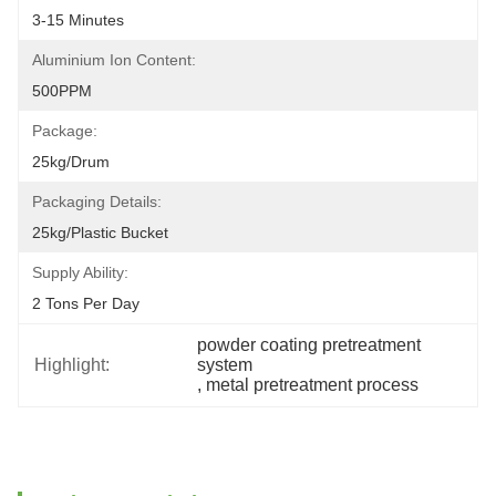
3-15 Minutes
Aluminium Ion Content:
500PPM
Package:
25kg/drum
Packaging Details:
25kg/plastic Bucket
Supply Ability:
2 Tons Per Day
powder coating pretreatment 
Highlight:
system
, 
metal pretreatment process