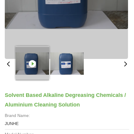
Solvent Based Alkaline Degreasing Chemicals /
Aluminium Cleaning Solution
Brand Name:
JUNHE