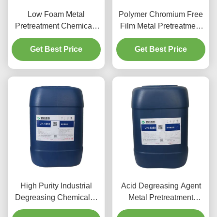
Low Foam Metal
Polymer Chromium Free
Pretreatment Chemicals
Film Metal Pretreatment
Aluminum Spray
Chemicals Agent For
Cleaning Agent
Get Best Price
Aluminium Parts
Get Best Price
High Purity Industrial
Acid Degreasing Agent
Degreasing Chemicals ,
Metal Pretreatment
Aluminum Cleaner Acid
Chemicals For Aluminum