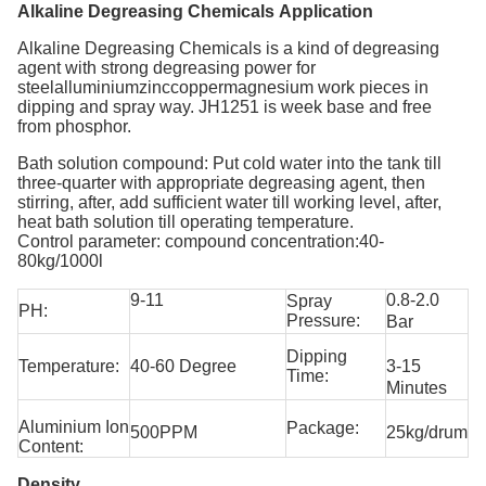
Alkaline Degreasing Chemicals Application
Alkaline Degreasing Chemicals
is a kind of degreasing
agent with strong degreasing power for
steelalluminiumzinccoppermagnesium work pieces in
dipping and spray way. JH1251 is week base and free
from phosphor.
Bath solution compound: Put cold water into the tank till
three-quarter with appropriate degreasing agent, then
stirring, after, add sufficient water till working level, after,
heat bath solution till operating temperature.
Control parameter: compound concentration:40-
80kg/1000l
9-11
0.8-2.0
Spray
PH:
Pressure:
Bar
Dipping
Temperature:
40-60 Degree
3-15
Time:
Minutes
Aluminium Ion
Package:
500PPM
25kg/drum
Content:
Density