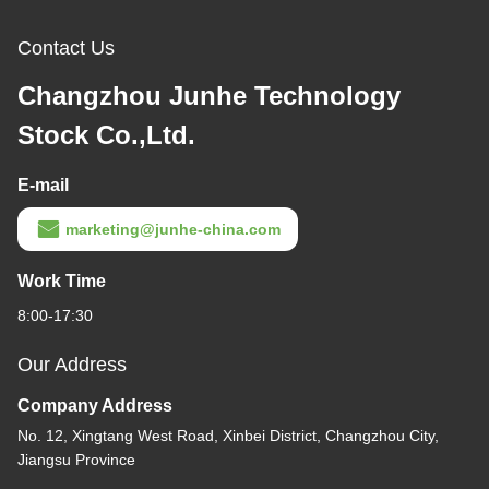
Contact Us
Changzhou Junhe Technology
Stock Co.,Ltd.
E-mail
marketing@junhe-china.com
Work Time
8:00-17:30
Our Address
Company Address
No. 12, Xingtang West Road, Xinbei District, Changzhou City,
Jiangsu Province