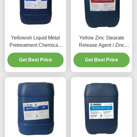
Yellowish Liquid Metal
Yellow Zinc Stearate
Pretreatment Chemicals
Release Agent / Zinc
Aluminum Cleaning
Phosphate Pretreatment
Get Best Price
Agent
Get Best Price
80-120