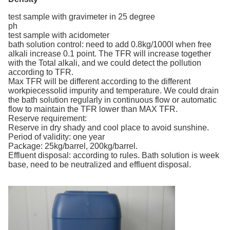
test sample with gravimeter in 25 degree
ph
test sample with acidometer
bath solution control: need to add 0.8kg/1000l when free
alkali increase 0.1 point. The TFR will increase together
with the Total alkali, and we could detect the pollution
according to TFR.
Max TFR will be different according to the different
workpiecessolid impurity and temperature. We could drain
the bath solution regularly in continuous flow or automatic
flow to maintain the TFR lower than MAX TFR.
Reserve requirement:
Reserve in dry shady and cool place to avoid sunshine.
Period of validity: one year
Package: 25kg/barrel, 200kg/barrel.
Effluent disposal: according to rules. Bath solution is week
base, need to be neutralized and effluent disposal.