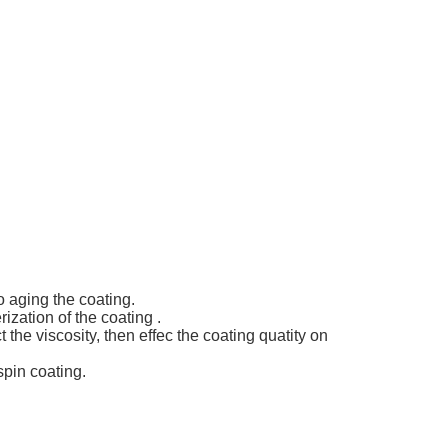
o aging the coating.
ization of the coating .
t the viscosity, then effec the coating quatity on
spin coating.