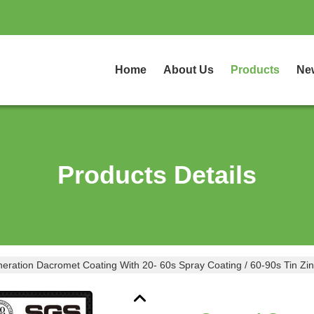
Home
About Us
Products
Ne
Products Details
ration Dacromet Coating With 20- 60s Spray Coating / 60-90s Tin Zin