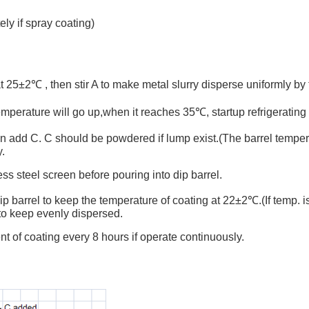
ly if spray coating)
25±2℃ , then stir A to make metal slurry disperse uniformly by f
 temperature will go up,when it reaches 35℃, startup refrigeratin
then add C. C should be powdered if lump exist.(The barrel tempe
y.
ss steel screen before pouring into dip barrel.
barrel to keep the temperature of coating at 22±2℃.(If temp. is to
y to keep evenly dispersed.
t of coating every 8 hours if operate continuously.