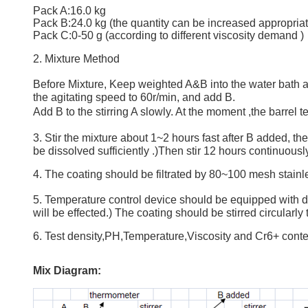
Pack A:16.0 kg
Pack B:24.0 kg (the quantity can be increased appropriate
Pack C:0-50 g (according to different viscosity demand )
2. Mixture Method
Before Mixture, Keep weighted A&B into the water bath at 
the agitating speed to 60r/min, and add B.
Add B to the stirring A slowly. At the moment ,the barrel
3. Stir the mixture about 1~2 hours fast after B added, 
be dissolved sufficiently .)Then stir 12 hours continuousl
4. The coating should be filtrated by 80~100 mesh stainle
5. Temperature control device should be equipped with dip 
will be effected.) The coating should be stirred circularl
6. Test density,PH,Temperature,Viscosity and Cr6+ conten
Mix Diagram: