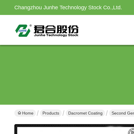
Changzhou Junhe Technology Stock Co.,Ltd.
Home
Products
Dacromet Coating
Second Gene