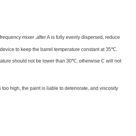
requency mixer ,after A is fully evenly dispersed, reduce
g device to keep the barrel temperature constant at 35℃.
rature should not be lower than 30℃, otherwise C will not
o high, the paint is liable to deteriorate, and viscosity