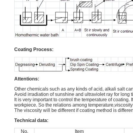
Coating Process:
Attentions:
Other chemicals such as any kinds of acid, alkali salt can
Avoid irradiation of sunshine and ultraviolet ray for long 
It is very important to control the temperature of coating. 
workpiece. So the relations among temperature,viscosity
The viscosity will be different if coating method is differ
Technical data:
No.
Item