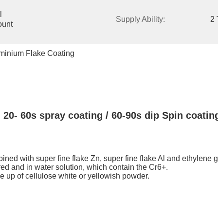
 
Supply Ability:
2 
unt 
uminium Flake Coating
20- 60s spray coating / 60-90s dip Spin coatin
mbined with super fine flake Zn, super fine flake Al and ethylene 
-red and in water solution, which contain the Cr6+.
de up of cellulose white or yellowish powder.