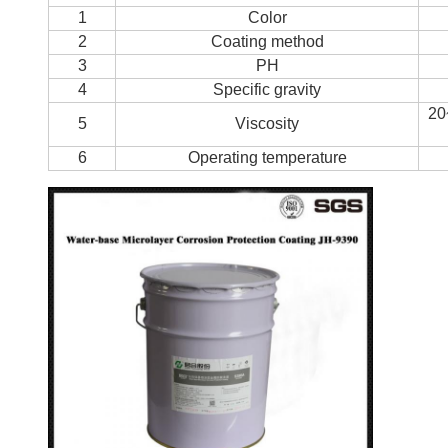
1
Color
2
Coating method
3
PH
4
Specific gravity
20
5
Viscosity
6
Operating temperature