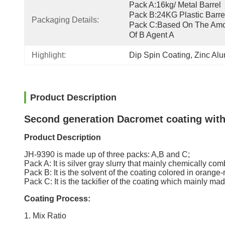
Pack A:16kg/ Metal Barrel  
Pack B:24KG Plastic Barrel 
Packaging Details:
Pack C:Based On The Amo
Of B Agent A
Highlight:
Dip Spin Coating
, 
Zinc Al
Product Description
Second generation Dacromet coating with 
Product Description
JH-9390 is made up of three packs: A,B and C;
Pack A: It is silver gray slurry that mainly chemically co
Pack B: It is the solvent of the coating colored in orange
Pack C: It is the tackifier of the coating which mainly ma
Coating Process:
1. Mix Ratio