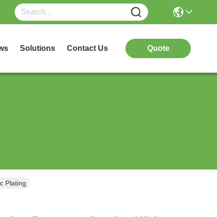
ws
Solutions
Contact Us
Quote
c Plating