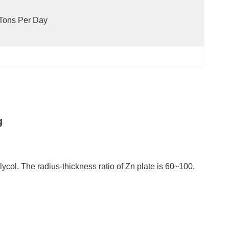
Tons Per Day
g
glycol. The radius-thickness ratio of Zn plate is 60~100.