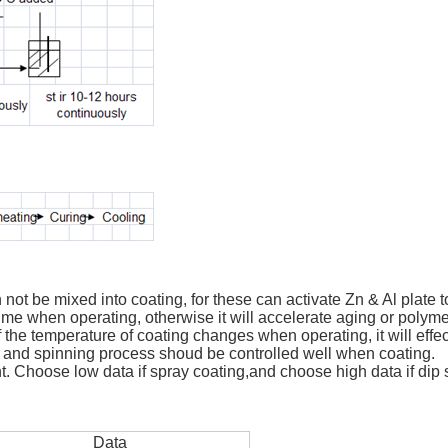
 not be mixed into coating, for these can activate Zn & Al plate t
time when operating, otherwise it will accelerate aging or polymer
If the temperature of coating changes when operating, it will effec
 and spinning process shoud be controlled well when coating.
ent. Choose low data if spray coating,and choose high data if dip 
Data