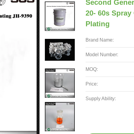
Second Gener
20- 60s Spray 
Plating
Brand Name:
Model Number:
MOQ:
Price:
Supply Ability: