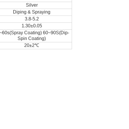
Silver
Diping & Spraying
3.8-5.2
1.30±0.05
~60s(Spray Coating) 60~90S(Dip-
Spin Coating)
20±2℃