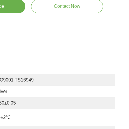
ce
Contact Now
SO9001 TS16949
lver
30±0.05
0±2℃