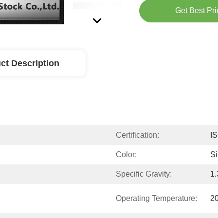
Get Best Pri
ct Description
Certification:
I
Color:
Si
Specific Gravity:
1.
Operating Temperature:
2