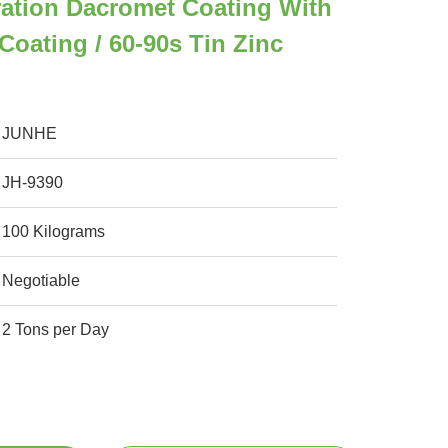
ation Dacromet Coating With
Coating / 60-90s Tin Zinc
JUNHE
JH-9390
100 Kilograms
Negotiable
2 Tons per Day