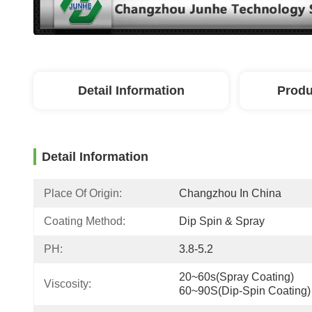
Detail Information
Produ
Detail Information
Place Of Origin:
Changzhou In China
Coating Method:
Dip Spin & Spray
PH:
3.8-5.2
20~60s(Spray Coating) 
Viscosity:
60~90S(Dip-Spin Coating)