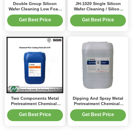
Double Group Silicon
JH-1020 Single Silicon
Wafer Cleaning Low Foam
Wafer Cleaning / Silicon
Colorless To Yellowish
Slice Detergent PH 12.0-
Liquid JH-1015
14.0
Get Best Price
Get Best Price
Two Components Metal
Dipping And Spray Metal
Pretreatment Chemicals
Pretreatment Chemicals
For Cleaning Iron Adjusted
Neutral Cleaning Agent
To The Ultrasonic Process
Get Best Price
Get Best Price