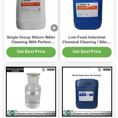
Single Group Silicon Wafer
Low Foam Industrial
Cleaning With Perfect
Chemical Cleaning / Silicon
Performance Price Ratio
Slice Detergent 1.01-1.25
Get Best Price
Get Best Price