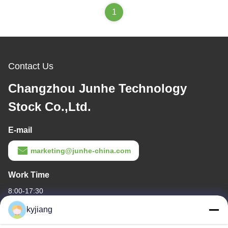
1
Contact Us
Changzhou Junhe Technology
Stock Co.,Ltd.
E-mail
marketing@junhe-china.com
Work Time
8:00-17:30
kyjiang
Our Address