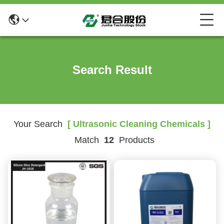
Search Result
Your Search
[ Ultrasonic Cleaning Chemicals ]
Match
12
Products