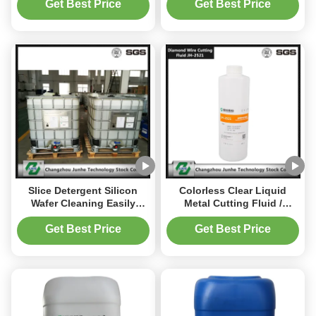
1018
Get Best Price
Get Best Price
Slice Detergent Silicon
Colorless Clear Liquid
Wafer Cleaning Easily
Metal Cutting Fluid /
Cleaning Without Heavy
Synthetic Cutting Fluid PH
Metal / Foam
Value 6.0~7.2
Get Best Price
Get Best Price