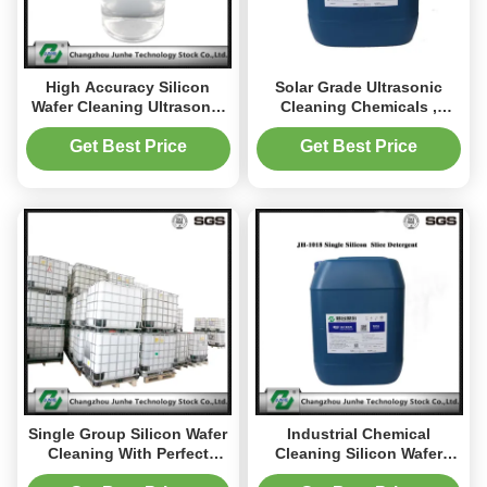
High Accuracy Silicon
Solar Grade Ultrasonic
Wafer Cleaning Ultrasonic
Cleaning Chemicals ,
Cleaning Chemicals Good
Silicon Degreasing Agent
Performance
Get Best Price
Get Best Price
Single Group Silicon Wafer
Industrial Chemical
Cleaning With Perfect
Cleaning Silicon Wafer
Performance PH 13.0-14.0
Cleaning Low Foam JH-