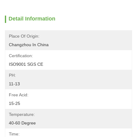
Detail Information
Place Of Origin:
Changzhou In China
Certification:
ISO9001 SGS CE
PH:
11-13
Free Acid:
15-25
Temperature:
40-60 Degree
Time: