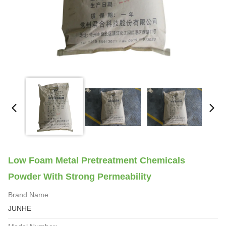
Low Foam Metal Pretreatment Chemicals
Powder With Strong Permeability
Brand Name:
JUNHE