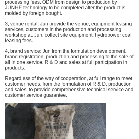
processing fees. ODM from design to production by
JUNHE technology to be completed after the product is
molded by foreign bought.
3, venue rental: Jun provide the venue, equipment leasing
services, customers in the production and processing
workshop at. Jun, collect site equipment, hydropower coal
leasing fees.
4, brand service: Jun from the formulation development,
brand registration, production and processing to the sale of
all in one service. R & D and sales at full participation in
products.
Regardless of the way of cooperation, at full range to meet
customer needs, from the formulation of R & D, production
and sales, to provide comprehensive technical service and
customer service guarantee.