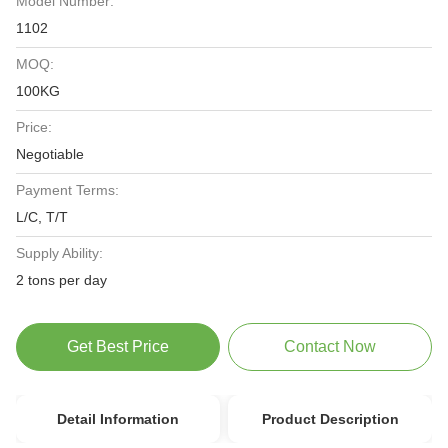
Model Number:
1102
MOQ:
100KG
Price:
Negotiable
Payment Terms:
L/C, T/T
Supply Ability:
2 tons per day
Get Best Price
Contact Now
Detail Information
Product Description