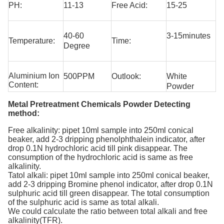
PH:
11-13
Free Acid:
15-25
40-60
3-15minutes
Temperature:
Time:
Degree
Aluminium Ion
500PPM
Outlook:
White
Content:
Powder
Metal Pretreatment Chemicals Powder Detecting
method:
Free alkalinity: pipet 10ml sample into 250ml conical
beaker, add 2-3 dripping phenolphthalein indicator, after
drop 0.1N hydrochloric acid till pink disappear. The
consumption of the hydrochloric acid is same as free
alkalinity.
Tatol alkali: pipet 10ml sample into 250ml conical beaker,
add 2-3 dripping Bromine phenol indicator, after drop 0.1N
sulphuric acid till green disappear. The total consumption
of the sulphuric acid is same as total alkali.
We could calculate the ratio between total alkali and free
alkalinity(TFR).