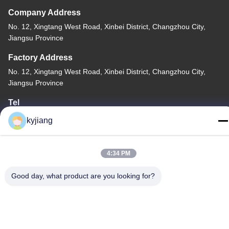
Company Address
No. 12, Xingtang West Road, Xinbei District, Changzhou City,
Jiangsu Province
Factory Address
No. 12, Xingtang West Road, Xinbei District, Changzhou City,
Jiangsu Province
Tel
86-133-8280-7820
kyjiang
4:34 PM
Good day, what product are you looking for?
China Good Quality Zinc Flake Coating Supplier. Copyright ©
-2026 Changzhou Junhe Technology Stock Co.,Ltd. . All Rights
Reserved.
Privacy Policy
|
Sitemap