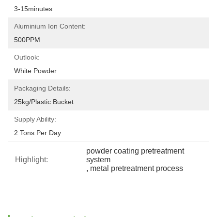
3-15minutes
Aluminium Ion Content:
500PPM
Outlook:
White Powder
Packaging Details:
25kg/plastic Bucket
Supply Ability:
2 Tons Per Day
powder coating pretreatment 
Highlight:
system
, 
metal pretreatment process