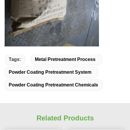
Tags:
Metal Pretreatment Process
Powder Coating Pretreatment System
Powder Coating Pretreatment Chemicals
Related Products