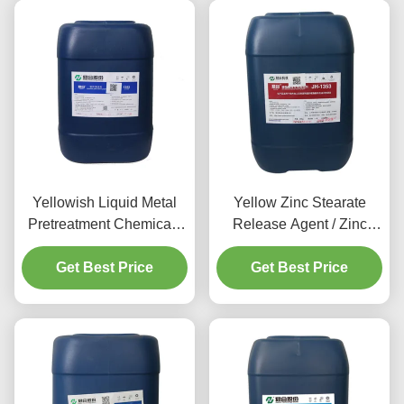
Yellowish Liquid Metal
Yellow Zinc Stearate
Pretreatment Chemicals
Release Agent / Zinc
Aluminum Cleaning
Phosphate Pretreatment
Get Best Price
Agent
Get Best Price
80-120