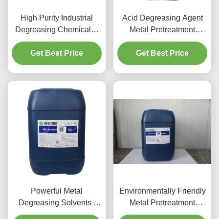
High Purity Industrial
Acid Degreasing Agent
Degreasing Chemicals ,
Metal Pretreatment
Aluminum Cleaner Acid
Chemicals For Aluminum
Get Best Price
Get Best Price
Parts
Powerful Metal
Environmentally Friendly
Degreasing Solvents /
Metal Pretreatment
Non Toxic Aluminium
Chemicals Cleaning