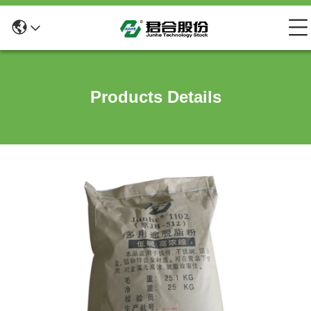
Products Details