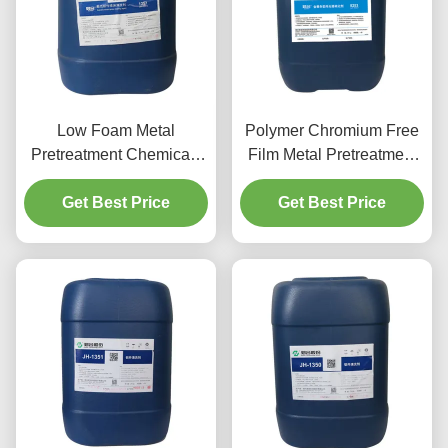
Low Foam Metal
Polymer Chromium Free
Pretreatment Chemicals
Film Metal Pretreatment
Aluminum Spray
Chemicals Agent For
Cleaning Agent
Get Best Price
Aluminium Parts
Get Best Price