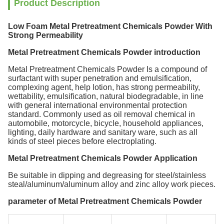
Product Description
Low Foam Metal Pretreatment Chemicals Powder With
Strong Permeability
Metal Pretreatment Chemicals Powder introduction
Metal Pretreatment Chemicals Powder
Is a compound of
surfactant with super penetration and emulsification,
complexing agent, help lotion, has strong permeability,
wettability, emulsification, natural biodegradable, in line
with general international environmental protection
standard. Commonly used as oil removal chemical in
automobile, motorcycle, bicycle, household appliances,
lighting, daily hardware and sanitary ware, such as all
kinds of steel pieces before electroplating.
Metal Pretreatment Chemicals Powder Application
Be suitable in dipping and degreasing for steel/stainless
steal/aluminum/aluminum alloy and zinc alloy work pieces.
parameter of Metal Pretreatment Chemicals Powder