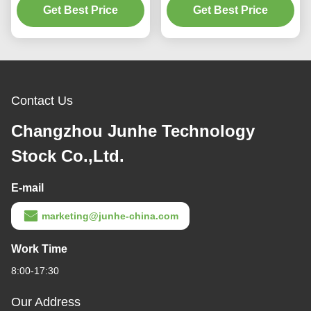
Cleaning Solution
Get Best Price
Get Best Price
Agent
Contact Us
Changzhou Junhe Technology
Stock Co.,Ltd.
E-mail
marketing@junhe-china.com
Work Time
8:00-17:30
Our Address