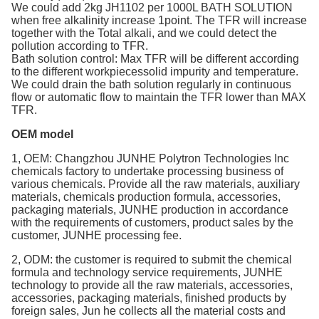
We could add 2kg JH1102 per 1000L BATH SOLUTION
when free alkalinity increase 1point. The TFR will increase
together with the Total alkali, and we could detect the
pollution according to TFR.
Bath solution control: Max TFR will be different according
to the different workpiecessolid impurity and temperature.
We could drain the bath solution regularly in continuous
flow or automatic flow to maintain the TFR lower than MAX
TFR.
OEM model
1, OEM: Changzhou JUNHE Polytron Technologies Inc
chemicals factory to undertake processing business of
various chemicals. Provide all the raw materials, auxiliary
materials, chemicals production formula, accessories,
packaging materials, JUNHE production in accordance
with the requirements of customers, product sales by the
customer, JUNHE processing fee.
2, ODM: the customer is required to submit the chemical
formula and technology service requirements, JUNHE
technology to provide all the raw materials, accessories,
accessories, packaging materials, finished products by
foreign sales, Jun he collects all the material costs and